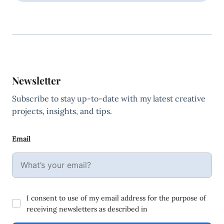
Newsletter
Subscribe to stay up-to-date with my latest creative
projects, insights, and tips.
Email
I consent to use of my email address for the purpose of
receiving newsletters as described in