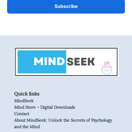
Quick links
MindSeek
Mind Store – Digital Downloads
Contact
About MindSeek: Unlock the Secrets of Psychology
and the Mind