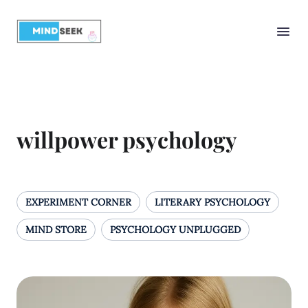
willpower psychology
EXPERIMENT CORNER
LITERARY PSYCHOLOGY
MIND STORE
PSYCHOLOGY UNPLUGGED