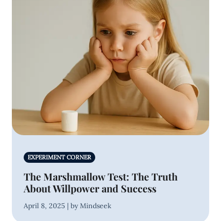
EXPERIMENT CORNER
The Marshmallow Test: The Truth
About Willpower and Success
April 8, 2025 | by Mindseek