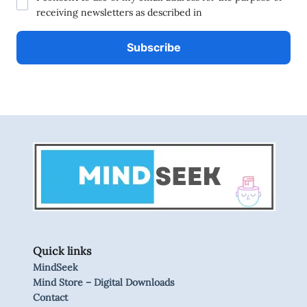
receiving newsletters as described in
Quick links
MindSeek
Mind Store – Digital Downloads
Contact