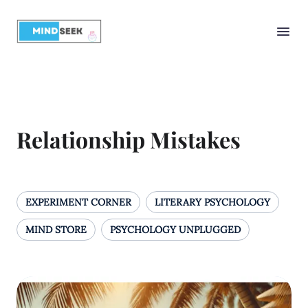
Relationship Mistakes
EXPERIMENT CORNER
LITERARY PSYCHOLOGY
MIND STORE
PSYCHOLOGY UNPLUGGED