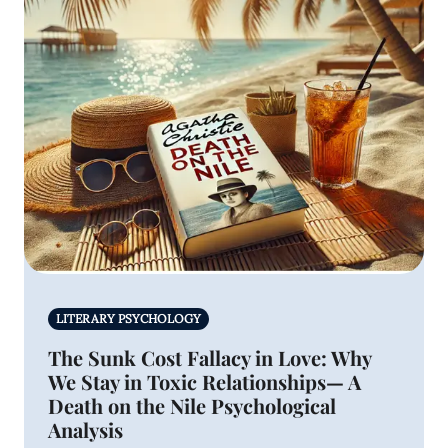
LITERARY PSYCHOLOGY
The Sunk Cost Fallacy in Love: Why
We Stay in Toxic Relationships— A
Death on the Nile Psychological
Analysis