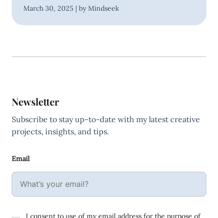
March 30, 2025 | by Mindseek
Newsletter
Subscribe to stay up-to-date with my latest creative
projects, insights, and tips.
Email
I consent to use of my email address for the purpose of