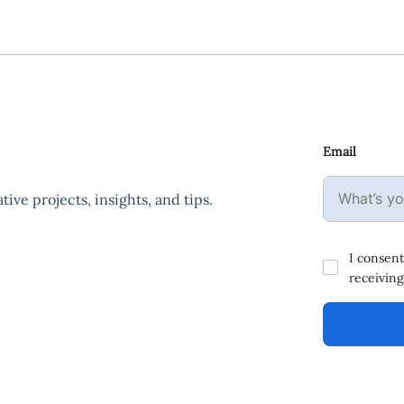
Email
ive projects, insights, and tips.
I consent
receiving