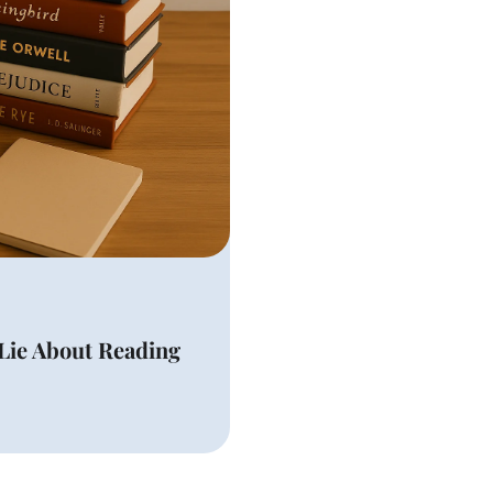
Lie About Reading