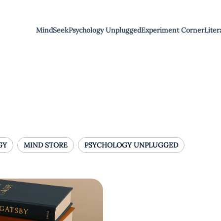
MindSeek
Psychology Unplugged
Experiment Corner
Liter
GY
MIND STORE
PSYCHOLOGY UNPLUGGED