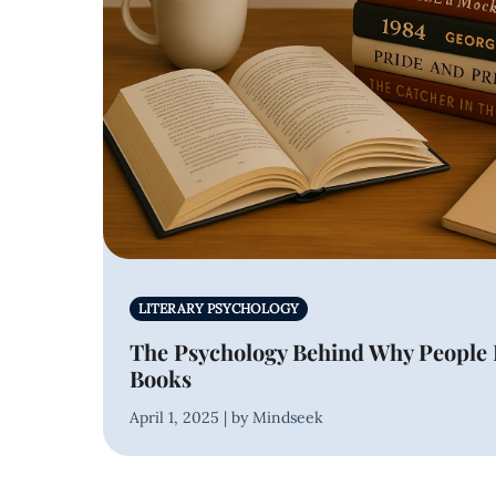
LITERARY PSYCHOLOGY
The Psychology Behind Why People 
Books
April 1, 2025 | by Mindseek