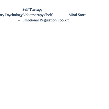
Self Therapy
ary Psychology
Bibliotherapy Shelf
Mind Store
Emotional Regulation Toolkit