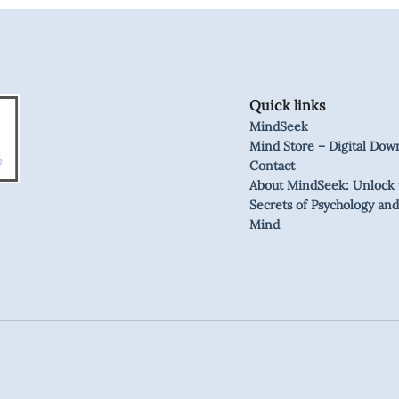
Quick links
MindSeek
Mind Store – Digital Dow
Contact
About MindSeek: Unlock 
Secrets of Psychology and
Mind