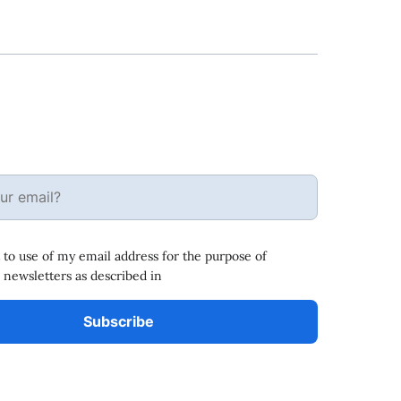
 to use of my email address for the purpose of
 newsletters as described in