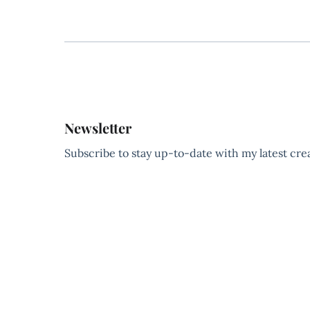
Newsletter
Subscribe to stay up-to-date with my latest creat