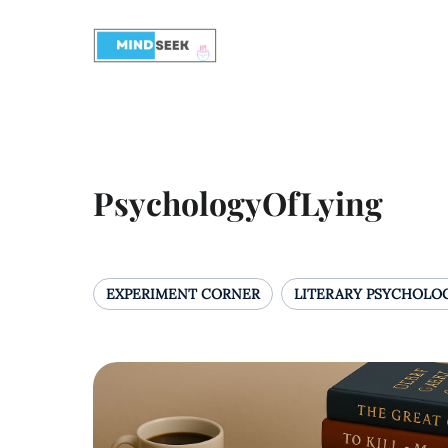
PsychologyOfLying
EXPERIMENT CORNER
LITERARY PSYCHOLO