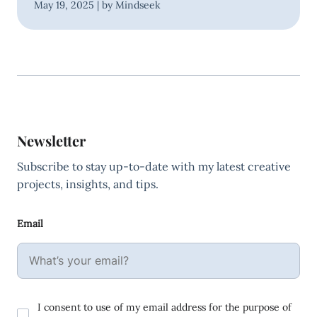
May 19, 2025 | by Mindseek
Newsletter
Subscribe to stay up-to-date with my latest creative
projects, insights, and tips.
Email
I consent to use of my email address for the purpose of