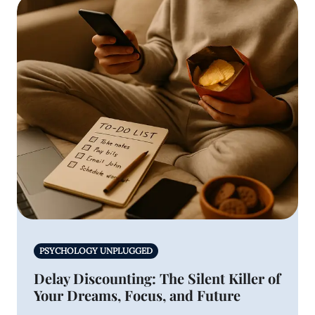
PSYCHOLOGY UNPLUGGED
Delay Discounting: The Silent Killer of
Your Dreams, Focus, and Future