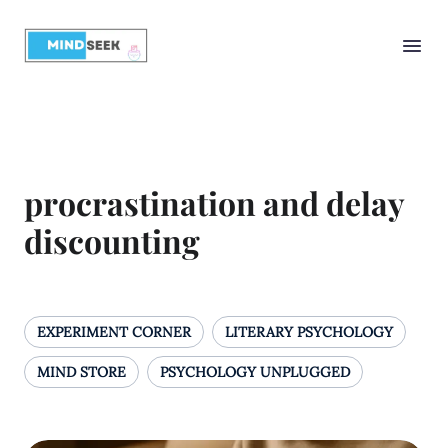
procrastination and delay
discounting
EXPERIMENT CORNER
LITERARY PSYCHOLOGY
MIND STORE
PSYCHOLOGY UNPLUGGED