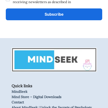
receiving newsletters as described in
Quick links
MindSeek
Mind Store – Digital Downloads
Contact
About MindSeek: Unlock the Secrets of Psychology