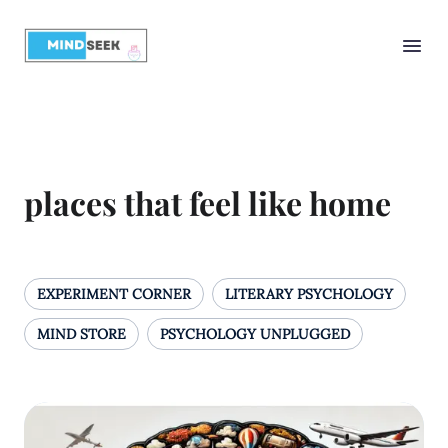
places that feel like home
EXPERIMENT CORNER
LITERARY PSYCHOLOGY
MIND STORE
PSYCHOLOGY UNPLUGGED