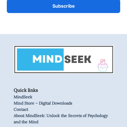
Quick links
MindSeek
Mind Store – Digital Downloads
Contact
About MindSeek: Unlock the Secrets of Psychology
and the Mind