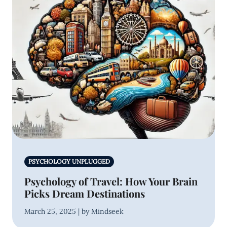
PSYCHOLOGY UNPLUGGED
Psychology of Travel: How Your Brain
Picks Dream Destinations
March 25, 2025 | by Mindseek