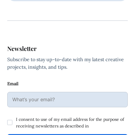
Newsletter
Subscribe to stay up-to-date with my latest creative
projects, insights, and tips.
Email
I consent to use of my email address for the purpose of
receiving newsletters as described in