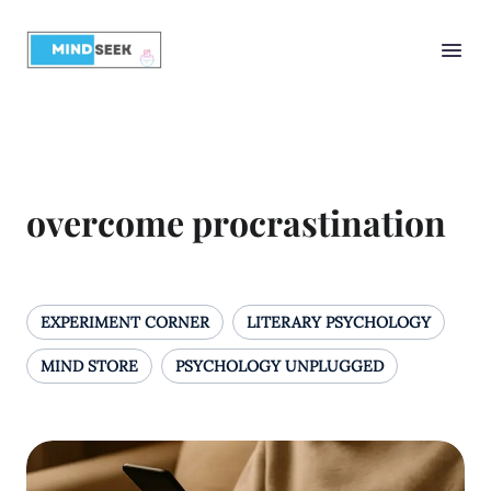
overcome procrastination
EXPERIMENT CORNER
LITERARY PSYCHOLOGY
MIND STORE
PSYCHOLOGY UNPLUGGED