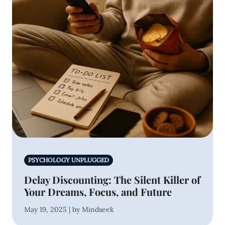
PSYCHOLOGY UNPLUGGED
Delay Discounting: The Silent Killer of
Your Dreams, Focus, and Future
May 19, 2025 | by Mindseek