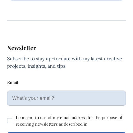
Newsletter
Subscribe to stay up-to-date with my latest creative
projects, insights, and tips.
Email
I consent to use of my email address for the purpose of
receiving newsletters as described in