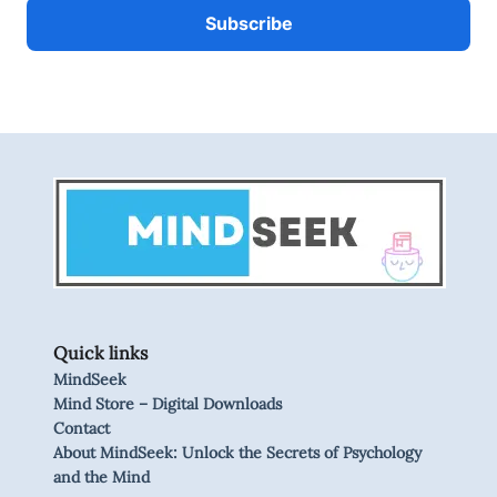
Quick links
MindSeek
Mind Store – Digital Downloads
Contact
About MindSeek: Unlock the Secrets of Psychology
and the Mind