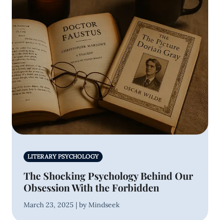
LITERARY PSYCHOLOGY
The Shocking Psychology Behind Our
Obsession With the Forbidden
March 23, 2025 | by Mindseek