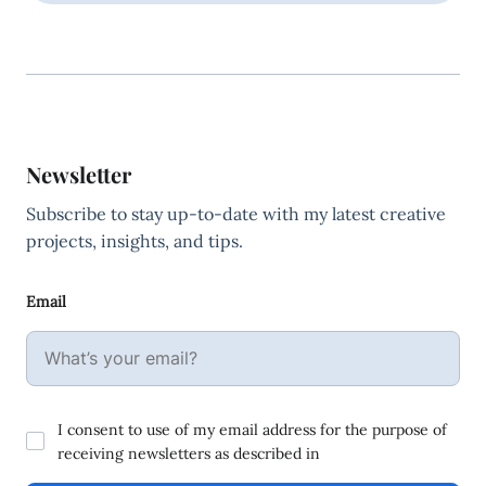
Newsletter
Subscribe to stay up-to-date with my latest creative
projects, insights, and tips.
Email
I consent to use of my email address for the purpose of
receiving newsletters as described in