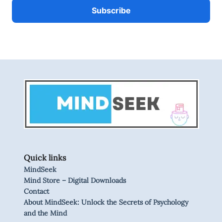
Quick links
MindSeek
Mind Store – Digital Downloads
Contact
About MindSeek: Unlock the Secrets of Psychology
and the Mind