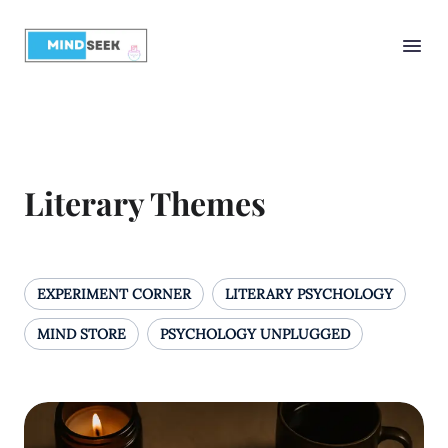
Literary Themes
EXPERIMENT CORNER
LITERARY PSYCHOLOGY
MIND STORE
PSYCHOLOGY UNPLUGGED