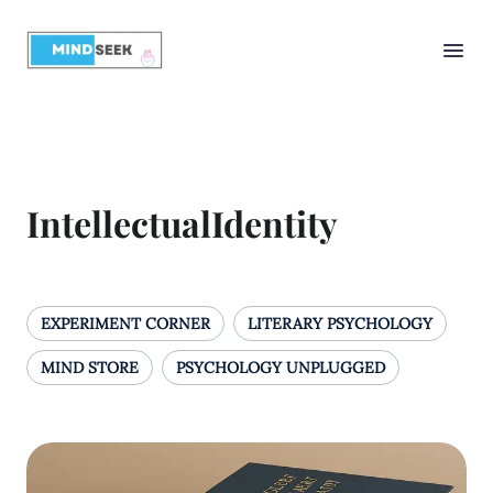
IntellectualIdentity
EXPERIMENT CORNER
LITERARY PSYCHOLOGY
MIND STORE
PSYCHOLOGY UNPLUGGED