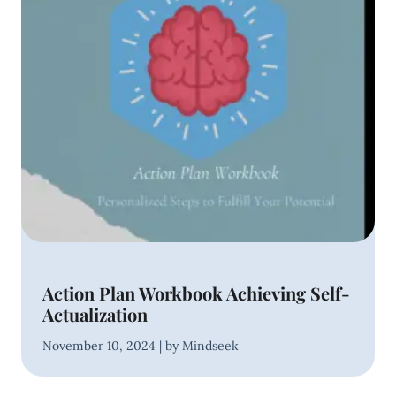
Action Plan Workbook Achieving Self-
Actualization
November 10, 2024 | by Mindseek