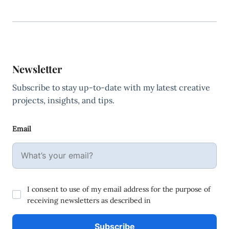
Newsletter
Subscribe to stay up-to-date with my latest creative
projects, insights, and tips.
Email
I consent to use of my email address for the purpose of
receiving newsletters as described in