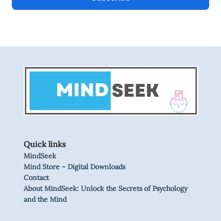
Quick links
MindSeek
Mind Store – Digital Downloads
Contact
About MindSeek: Unlock the Secrets of Psychology
and the Mind