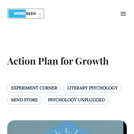
Action Plan for Growth
EXPERIMENT CORNER
LITERARY PSYCHOLOGY
MIND STORE
PSYCHOLOGY UNPLUGGED