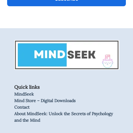
Quick links
MindSeek
Mind Store – Digital Downloads
Contact
About MindSeek: Unlock the Secrets of Psychology
and the Mind