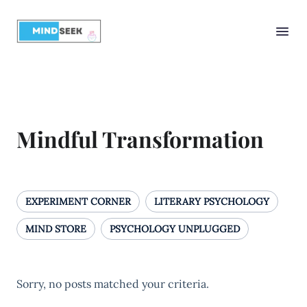
Mindful Transformation
EXPERIMENT CORNER
LITERARY PSYCHOLOGY
MIND STORE
PSYCHOLOGY UNPLUGGED
Sorry, no posts matched your criteria.