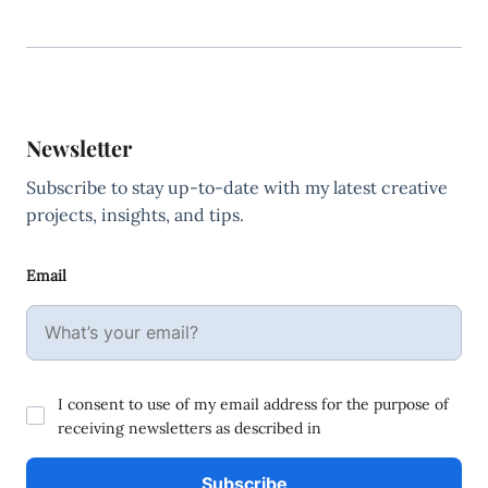
Newsletter
Subscribe to stay up-to-date with my latest creative
projects, insights, and tips.
Email
I consent to use of my email address for the purpose of
receiving newsletters as described in